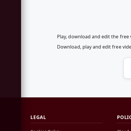
Play, download and edit the free 
Download, play and edit free vi
LEGAL
POLI