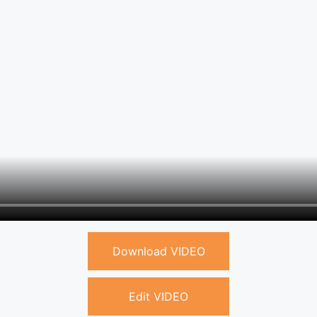
Download VIDEO
Edit VIDEO