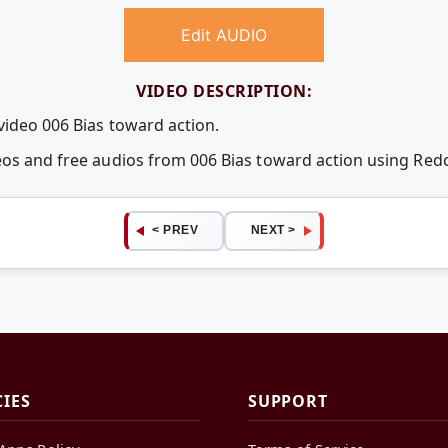
Edit AUDIO
VIDEO DESCRIPTION:
video 006 Bias toward action.
deos and free audios from 006 Bias toward action using Re
< PREV
NEXT >
CIES
SUPPORT