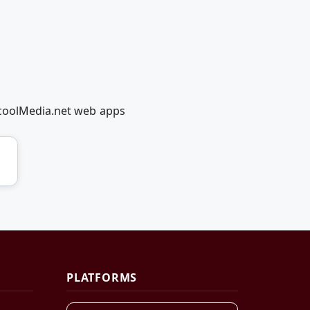
dcoolMedia.net web apps
PLATFORMS