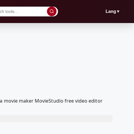
▼
Lang
ia movie maker MovieStudio free video editor