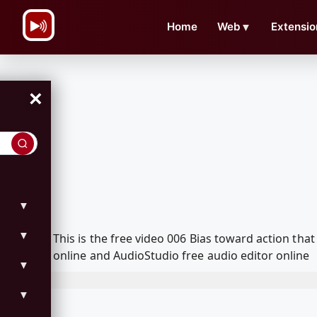
\n
Home
Web
▼
Extensio
×
▼
▼
This is the free video 006 Bias toward action t
online and AudioStudio free audio editor online
▼
▼