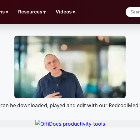
ns
▼
Resources
▼
Videos
▼
hat can be downloaded, played and edit with our RedcoolMed