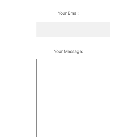
Your Email:
Your Message: