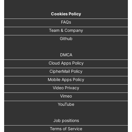
Cookies Policy
FAQs
Team & Company
Github
DMCA
Cloud Apps Policy
CipherMail Policy
Mobile Apps Policy
Video Privacy
Vimeo
YouTube
Job positions
Terms of Service