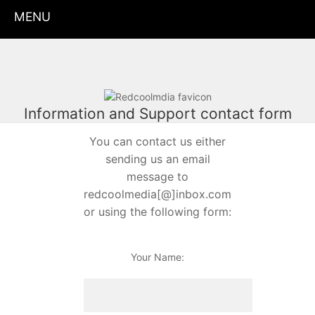
MENU
Information and Support contact form
You can contact us either
sending us an email
message to
redcoolmedia[@]inbox.com
or using the following form:
Your Name: