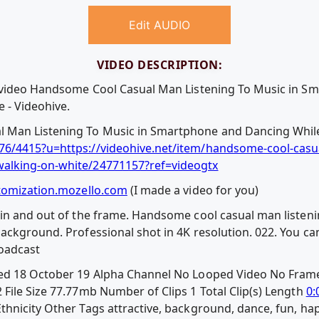
Edit AUDIO
VIDEO DESCRIPTION:
e video Handsome Cool Casual Man Listening To Music in 
 - Videohive.
Man Listening To Music in Smartphone and Dancing While
6/4415?u=https://videohive.net/item/handsome-cool-casua
alking-on-white/24771157?ref=videogtx
tomization.mozello.com
(I made a video for you)
 in and out of the frame. Handsome cool casual man listen
ckground. Professional shot in 4K resolution. 022. You can
roadcast
ed 18 October 19 Alpha Channel No Looped Video No Frame
File Size 77.77mb Number of Clips 1 Total Clip(s) Length
0:
nicity Other Tags attractive, background, dance, fun, happy