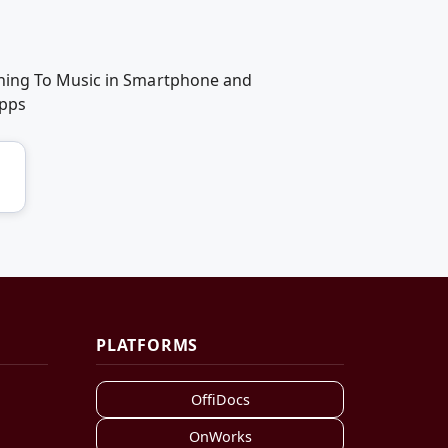
ening To Music in Smartphone and
apps
PLATFORMS
OffiDocs
OnWorks