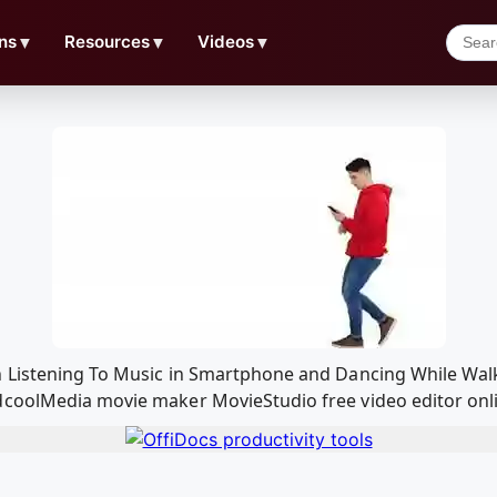
ns
▼
Resources
▼
Videos
▼
 Listening To Music in Smartphone and Dancing While Walk
coolMedia movie maker MovieStudio free video editor onli