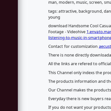
man, modern, music, screen, sm
tags: attractive, background, dan
young
download Handsome Cool Casual 
Footage - Videohive
1.envato.ma
listening-to-music-in-smartphon
Contact for customization
aecus
There is none directly downloadab
All the links are refered to officia
This Channel only indexs the prod
The products information and the
Our Channel makes the products
Everyday there is new buyers rea
If you do not want your products 