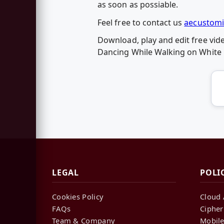
as soon as possiable.
Feel free to contact us
aecustomi
Download, play and edit free vi
Dancing While Walking on White 
LEGAL
POLI
Cookies Policy
Cloud 
FAQs
Cipher
Team & Company
Mobile