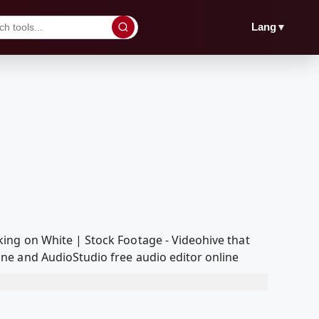
▼
Lang
ing on White | Stock Footage - Videohive that
ne and AudioStudio free audio editor online