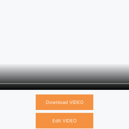
Download VIDEO
Edit VIDEO