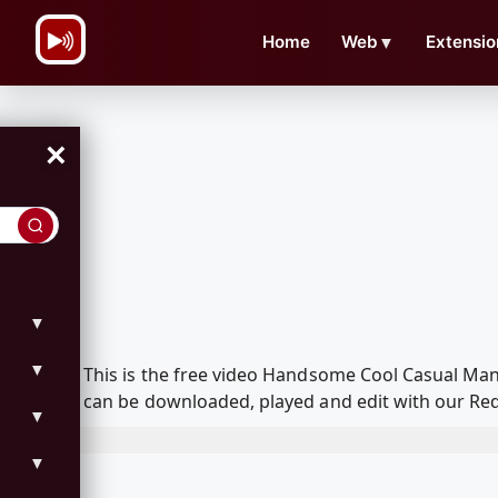
\n
Home
Web
▼
Extensio
×
▼
▼
This is the free video Handsome Cool Casual Man
can be downloaded, played and edit with our Red
▼
▼