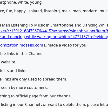
artphone, white, young
ce, fun, happy, isolated, listening, male, man, modern, mus
Man Listening To Music in Smartphone and Dancing While
rket/c/1301216/475676/4415?u=https://videohive.net/item
e-and-dancing-while-walking-on-white/24771157?ref=video
tomization.mozello.com
(I made a video for you)
le links in this Channel
l website.
ucts and links.
 links are only used to spread them.
 seen by more customers.
ching to official page from our channel
listing in our Channel , or want to delete them, please let