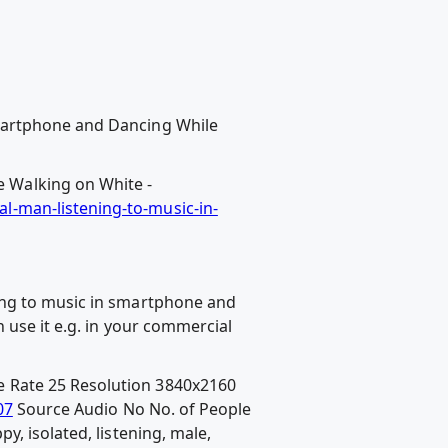
Smartphone and Dancing While
 Walking on White -
l-man-listening-to-music-in-
ing to music in smartphone and
 use it e.g. in your commercial
 Rate 25 Resolution 3840x2160
07
Source Audio No No. of People
, isolated, listening, male,