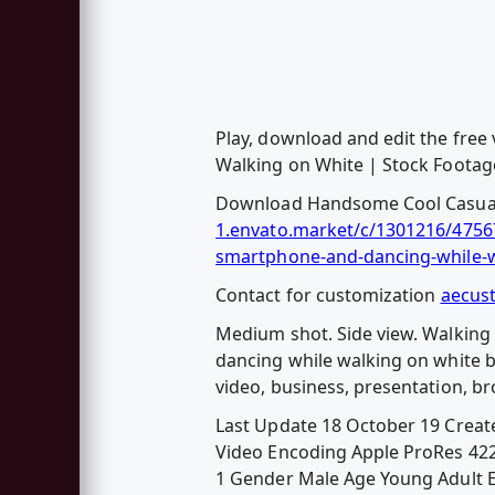
Play, download and edit the fre
Walking on White | Stock Footage
Download Handsome Cool Casual 
1.envato.market/c/1301216/47567
smartphone-and-dancing-while-w
Contact for customization
aecus
Medium shot. Side view. Walking
dancing while walking on white ba
video, business, presentation, b
Last Update 18 October 19 Creat
Video Encoding Apple ProRes 422 
1 Gender Male Age Young Adult Eth