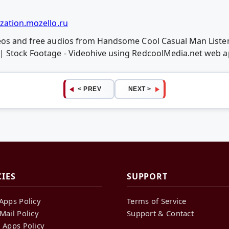
zation.mozello.ru
deos and free audios from Handsome Cool Casual Man List
| Stock Footage - Videohive using RedcoolMedia.net web 
< PREV
NEXT >
CIES
SUPPORT
Apps Policy
Terms of Service
Mail Policy
Support & Contact
 Apps Policy