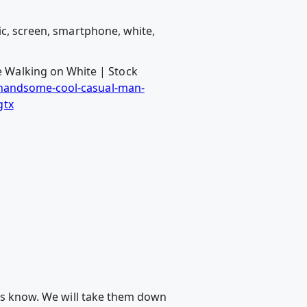
ic, screen, smartphone, white,
 Walking on White | Stock
/handsome-cool-casual-man-
gtx
 us know. We will take them down